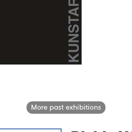
More past exhibitions