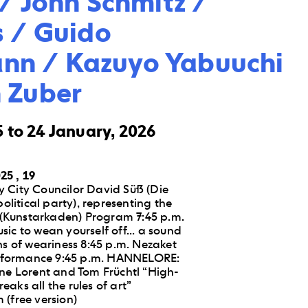
/ John Schmitz / 
 / Guido 
n / Kazuyo Yabuuchi 
 Zuber
 to 24 January, 2026
25 , 19
 City Councilor David Süß (Die
political party), representing the
Kunstarkaden) Program 7:45 p.m.
ic to wean yourself off... a sound
hs of weariness 8:45 p.m. Nezaket
Performance 9:45 p.m. HANNELORE:
ine Lorent and Tom Früchtl “High-
aks all the rules of art”
(free version)