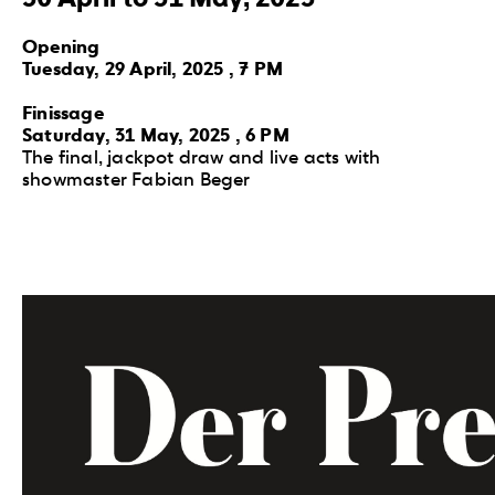
Opening
Tuesday, 29 April, 2025 , 7 PM
Finissage
Saturday, 31 May, 2025 , 6 PM
The final, jackpot draw and live acts with
showmaster Fabian Beger