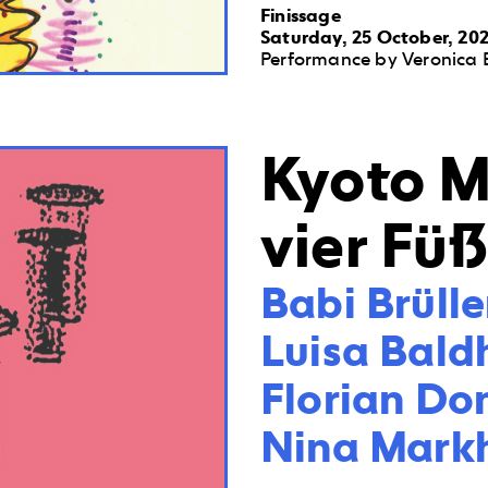
Finissage
Saturday, 25 October, 202
Performance by Veronica 
Kyoto M
vier Fü
Babi Brüller
Luisa Bald
Florian Do
Nina Mark