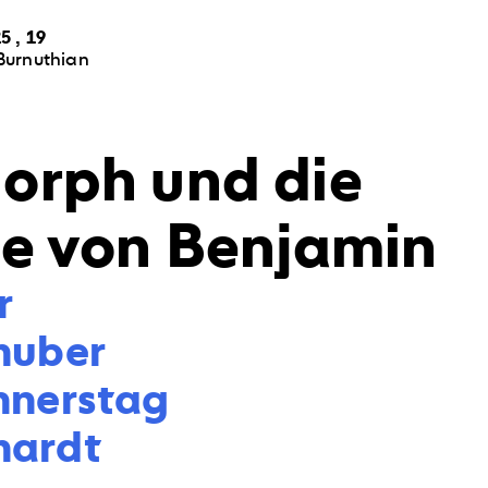
5 , 19
Burnuthian
orph und die
ße von Benjamin


huber

nnerstag

hardt