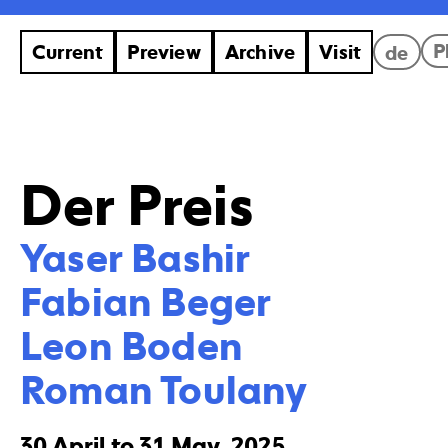
P
Current
Preview
Archive
Visit
de
Der Preis
Yaser Bashir

Fabian Beger

Leon Boden

Roman Toulany
30 April to 31 May, 2025