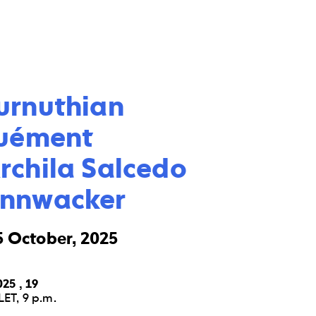
urnuthian

uément

chila Salcedo

annwacker
5 October, 2025
25 , 19
ET, 9 p.m.