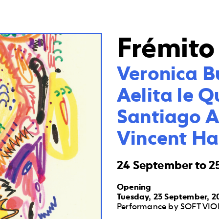
Frémito
Veronica B
Aelita le Q
Santiago Ar
Vincent H
24 September to 2
Opening
Tuesday, 23 September, 20
Performance by SOFT VIOL