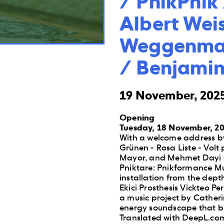
/ PnikPnik 
Albert Weis
Weggenman
/ Benjamin
19 November, 2025
Opening
Tuesday, 18 November, 20
With a welcome address by
Grünen - Rosa Liste - Volt 
Mayor, and Mehmet Dayi (
Pniktare: Pnikformance Mus
installation from the dept
Ekici Prosthesis Vickteo 
a music project by Cather
energy soundscape that bre
Translated with DeepL.com 