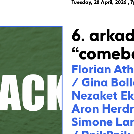
Tuesday, 28 April, 2026 , 
6. arka
“comeb
Florian At
/ Gina Boll
Nezaket Eki
Aron Herdr
Simone Lan