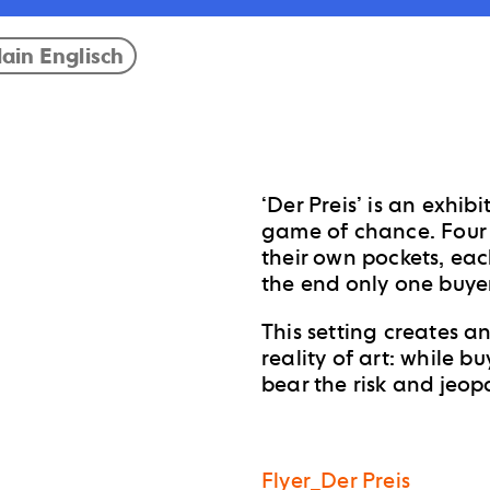
lain Englisch
‘Der Preis’ is an exhib
game of chance. Four ar
their own pockets, eac
the end only one buye
This setting creates 
reality of art: while b
bear the risk and jeop
Flyer_Der Preis