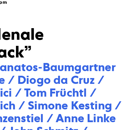
7pm
denale
ack”
hanatos-Baumgartner 
e / Diogo da Cruz / 
ci / Tom Früchtl / 
ich / Simone Kesting / 
zenstiel / Anne Linke 