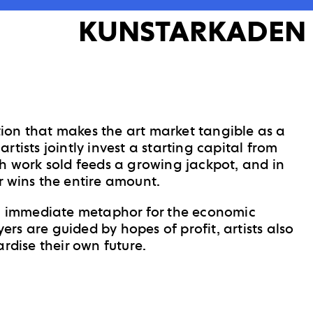
KUNSTARKADEN
ition that makes the art market tangible as a
tists jointly invest a starting capital from
h work sold feeds a growing jackpot, and in
r wins the entire amount.
an immediate metaphor for the economic
uyers are guided by hopes of profit, artists also
ardise their own future.