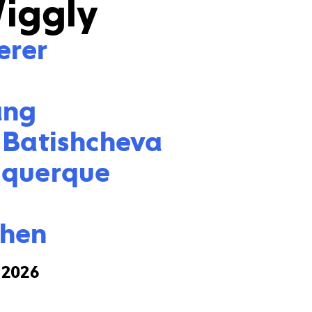
Wiggly
rer



ng

 Batishcheva

querque

Chen
, 2026