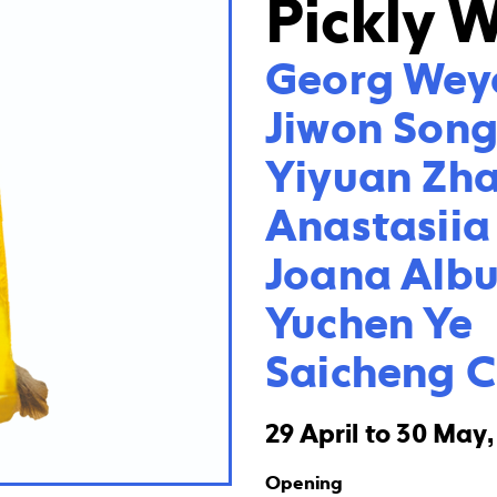
Pickly 
Georg Weye
Jiwon Song
Yiyuan Zha
Anastasiia
Joana Albu
Yuchen Ye

Saicheng 
29 April to 30 May
Opening