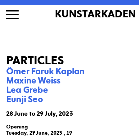
KUNSTARKADEN
PARTICLES
Ömer Faruk Kaplan

Maxine Weiss

Lea Grebe

Eunji Seo
28 June to 29 July, 2023
Opening
Tuesday, 27 June, 2023 , 19