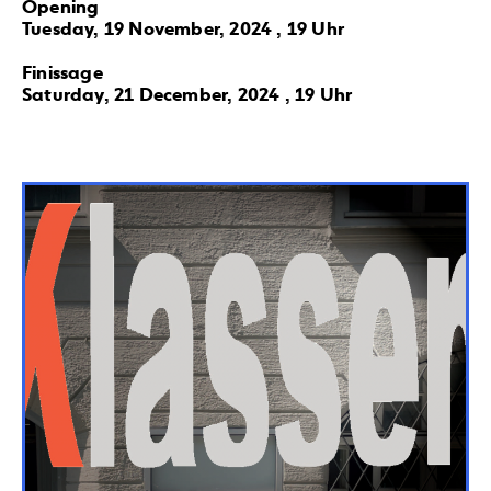
Opening
Tuesday, 19 November, 2024 , 19 Uhr
Finissage
Saturday, 21 December, 2024 , 19 Uhr