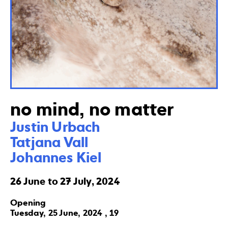
no mind, no matter
Justin Urbach

Tatjana Vall 

Johannes Kiel
26 June to 27 July, 2024
Opening
Tuesday, 25 June, 2024 , 19