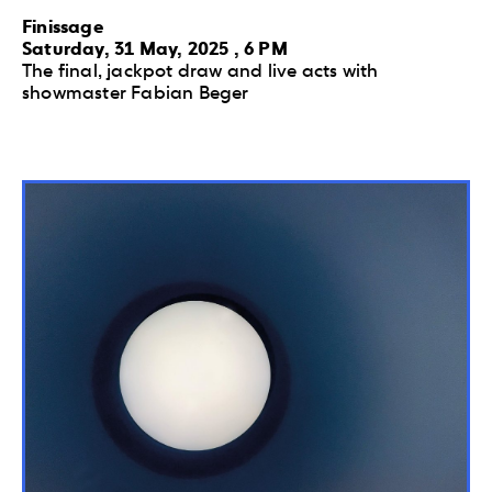
Finissage
Saturday, 31 May, 2025 , 6 PM
The final, jackpot draw and live acts with
showmaster Fabian Beger