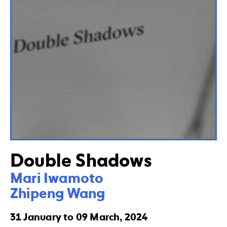
Double Shadows
Mari Iwamoto

Zhipeng Wang
31 January to 09 March, 2024