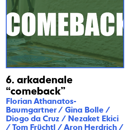
6. arkadenale
“comeback”
Florian Athanatos-
Baumgartner / Gina Bolle / 
Diogo da Cruz / Nezaket Ekici 
/ Tom Früchtl / Aron Herdrich / 