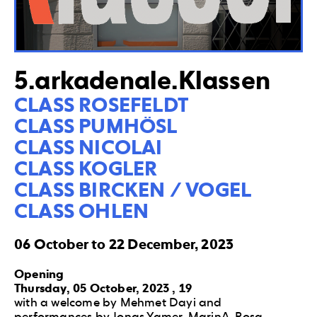
5.arkadenale.Klassen
CLASS ROSEFELDT

CLASS PUMHÖSL

CLASS NICOLAI

CLASS KOGLER

CLASS BIRCKEN / VOGEL

CLASS OHLEN
06 October to 22 December, 2023
Opening
Thursday, 05 October, 2023 , 19
with a welcome by Mehmet Dayi and
performances by Jonas Yamer, MarinA, Rosa