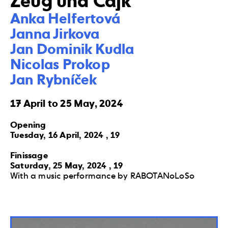
Zeug und Cajk
Anka Helfertová 

Janna Jirkova 

Jan Dominik Kudla 

Nicolas Prokop 

Jan Rybníček
17 April to 25 May, 2024
Opening
Tuesday, 16 April, 2024 , 19
Finissage
Saturday, 25 May, 2024 , 19
With a music performance by RABOTANoLoSo