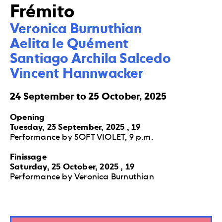
Frémito
Veronica Burnuthian

Aelita le Quément

Santiago Archila Salcedo

Vincent Hannwacker
24 September to 25 October, 2025
Opening
Tuesday, 23 September, 2025 , 19
Performance by SOFT VIOLET, 9 p.m.
Finissage
Saturday, 25 October, 2025 , 19
Performance by Veronica Burnuthian