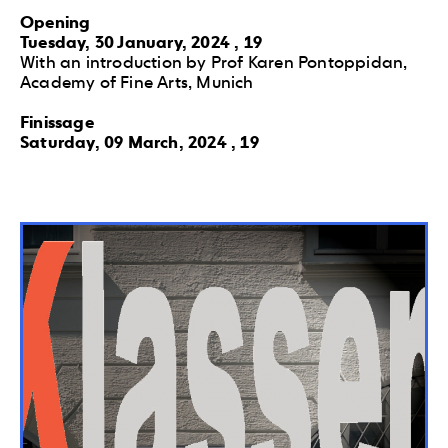
Opening
Tuesday, 30 January, 2024 , 19
With an introduction by Prof Karen Pontoppidan,
Academy of Fine Arts, Munich
Finissage
Saturday, 09 March, 2024 , 19