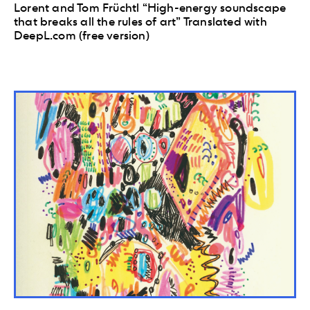
Lorent and Tom Früchtl “High-energy soundscape
that breaks all the rules of art” Translated with
DeepL.com (free version)