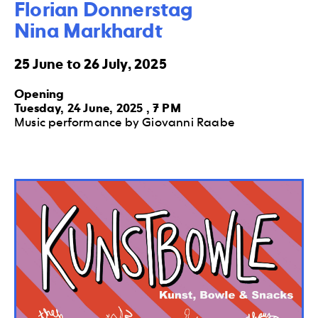
Florian Donnerstag

Nina Markhardt
25 June to 26 July, 2025
Opening
Tuesday, 24 June, 2025 , 7 PM
Music performance by Giovanni Raabe