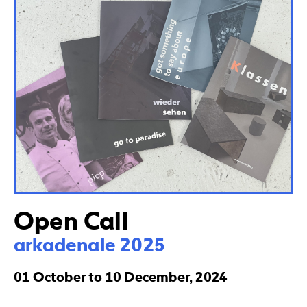
Open Call
arkadenale 2025
01 October to 10 December, 2024