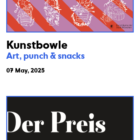
Kunstbowle
Art, punch & snacks
07 May, 2025