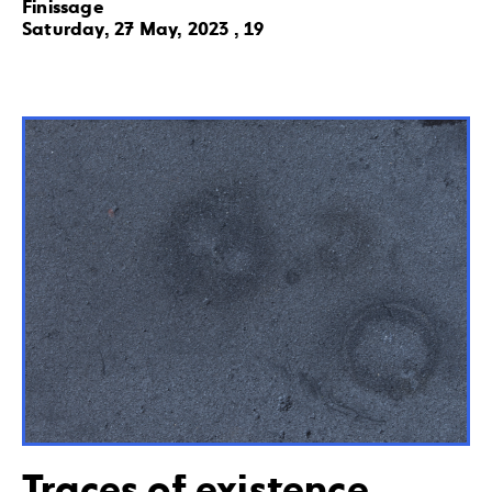
Finissage
Saturday, 27 May, 2023 , 19
Traces of existence