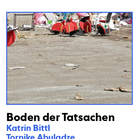
Boden der Tatsachen
Katrin Bittl 

Tornike Abuladze 
