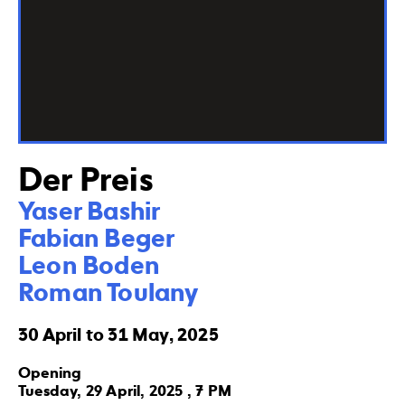
Der Preis
Yaser Bashir

Fabian Beger

Leon Boden

Roman Toulany
30 April to 31 May, 2025
Opening
Tuesday, 29 April, 2025 , 7 PM