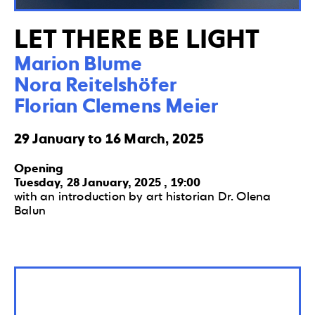
LET THERE BE LIGHT
Marion Blume

Nora Reitelshöfer

Florian Clemens Meier
29 January to 16 March, 2025
Opening
Tuesday, 28 January, 2025 , 19:00
with an introduction by art historian Dr. Olena
Balun