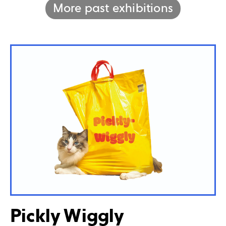
More past exhibitions
Pickly Wiggly