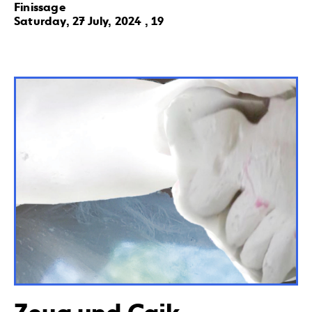
Finissage
Saturday, 27 July, 2024 , 19