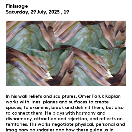
Finissage
Saturday, 29 July, 2023 , 19
In his wall reliefs and sculptures, Ömer Faruk Kaplan
works with lines, planes and surfaces to create
spaces, to examine, break and delimit them, but also
to connect them. He plays with harmony and
disharmony, attraction and rejection, and reflects on
territories. His works negotiate physical, personal and
imaginary boundaries and how these guide us in