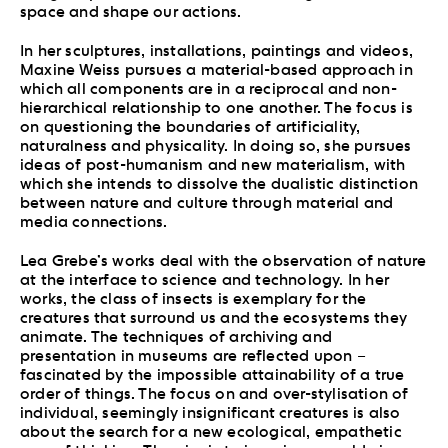
space and shape our actions.
In her sculptures, installations, paintings and videos,
Maxine Weiss pursues a material-based approach in
which all components are in a reciprocal and non-
hierarchical relationship to one another. The focus is
on questioning the boundaries of artificiality,
naturalness and physicality. In doing so, she pursues
ideas of post-humanism and new materialism, with
which she intends to dissolve the dualistic distinction
between nature and culture through material and
media connections.
Lea Grebe’s works deal with the observation of nature
at the interface to science and technology. In her
works, the class of insects is exemplary for the
creatures that surround us and the ecosystems they
animate. The techniques of archiving and
presentation in museums are reflected upon –
fascinated by the impossible attainability of a true
order of things. The focus on and over-stylisation of
individual, seemingly insignificant creatures is also
about the search for a new ecological, empathetic