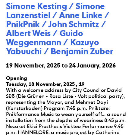
Simone Kesting / Simone 
Lanzenstiel / Anne Linke / 
PnikPnik / John Schmitz / 
Albert Weis / Guido 
Weggenmann / Kazuyo 
Yabuuchi / Benjamin Zuber
19 November, 2025 to 24 January, 2026
Opening
Tuesday, 18 November, 2025 , 19
With a welcome address by City Councilor David
Süß (Die Grünen - Rosa Liste - Volt political party),
representing the Mayor, and Mehmet Dayi
(Kunstarkaden) Program 7:45 p.m. Pniktare:
Pnikformance Music to wean yourself off... a sound
installation from the depths of weariness 8:45 p.m.
Nezaket Ekici Prosthesis Vickteo Performance 9:45
p.m. HANNELORE: a music project by Catherine