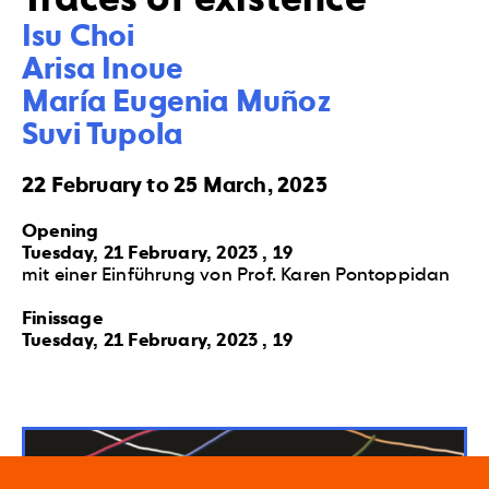
Isu Choi 

Arisa Inoue 

María Eugenia Muñoz 

Suvi Tupola
22 February to 25 March, 2023
Opening
Tuesday, 21 February, 2023 , 19
mit einer Einführung von Prof. Karen Pontoppidan
Finissage
Tuesday, 21 February, 2023 , 19