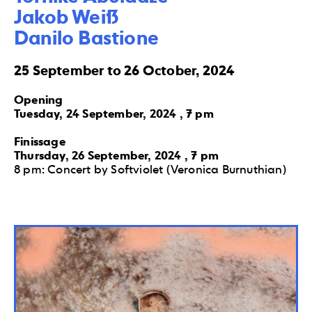
Jakob Weiß 

Danilo Bastione
25 September to 26 October, 2024
Opening
Tuesday, 24 September, 2024 , 7 pm
Finissage
Thursday, 26 September, 2024 , 7 pm
8 pm: Concert by Softviolet (Veronica Burnuthian)