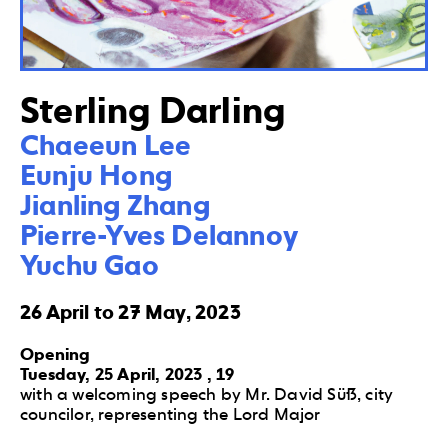
Sterling Darling
Chaeeun Lee

Eunju Hong 

Jianling Zhang 

Pierre-Yves Delannoy 

Yuchu Gao
26 April to 27 May, 2023
Opening
Tuesday, 25 April, 2023 , 19
with a welcoming speech by Mr. David Süß, city
councilor, representing the Lord Major