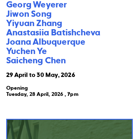
Georg Weyerer

Jiwon Song

Yiyuan Zhang

Anastasiia Batishcheva

Joana Albuquerque

Yuchen Ye

Saicheng Chen
29 April to 30 May, 2026
Opening
Tuesday, 28 April, 2026 , 7pm