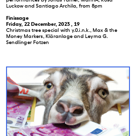
Luckow and Santiago Archila, from 8pm
Finissage
Friday, 22 December, 2023 , 19
Christmas tree special with y.0.i.n.k., Max & the
Money Markers, Kläranlage and Leyma G.
Sendlinger Fotzen