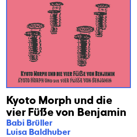
Kyoto Morph und die
vier Füße von Benjamin
Babi Brüller

Luisa Baldhuber
