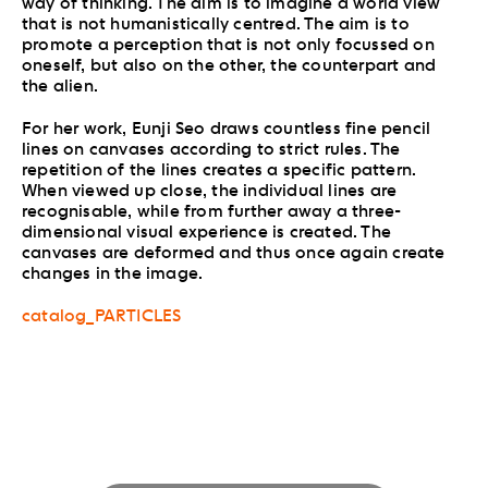
way of thinking. The aim is to imagine a world view
that is not humanistically centred. The aim is to
promote a perception that is not only focussed on
oneself, but also on the other, the counterpart and
the alien.
For her work, Eunji Seo draws countless fine pencil
lines on canvases according to strict rules. The
repetition of the lines creates a specific pattern.
When viewed up close, the individual lines are
recognisable, while from further away a three-
dimensional visual experience is created. The
canvases are deformed and thus once again create
changes in the image.
catalog_PARTICLES