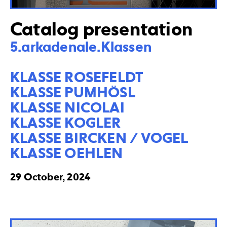
Catalog presentation
5.arkadenale.Klassen

KLASSE ROSEFELDT

KLASSE PUMHÖSL

KLASSE NICOLAI

KLASSE KOGLER

KLASSE BIRCKEN / VOGEL

KLASSE OEHLEN
29 October, 2024