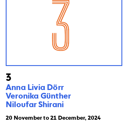
3
Anna Livia Dörr

Veronika Günther  

Niloufar Shirani
20 November to 21 December, 2024